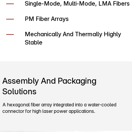
Single-Mode, Multi-Mode, LMA Fibers
PM Fiber Arrays
Mechanically And Thermally Highly
Stable
Assembly And Packaging
Solutions
A hexagonal fiber array integrated into a water-cooled
connector for high laser power applications.