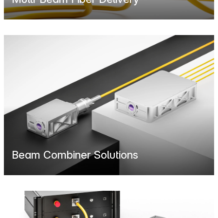
Beam Combiner Solutions