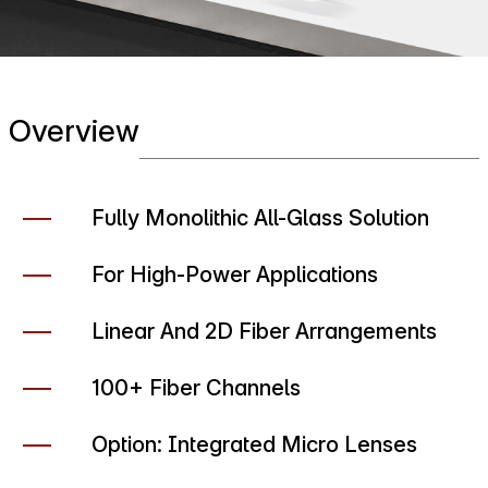
Overview
Fully Monolithic All-Glass Solution
For High-Power Applications
Linear And 2D Fiber Arrangements
100+ Fiber Channels
Option: Integrated Micro Lenses