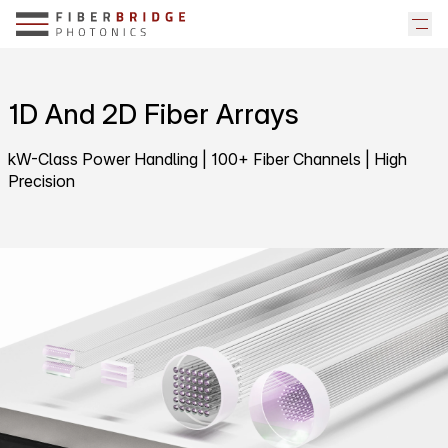
1D And 2D Fiber Arrays
kW-Class Power Handling | 100+ Fiber Channels | High
Precision