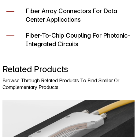
Fiber Array Connectors For Data
Center Applications
Fiber-To-Chip Coupling For Photonic-
Integrated Circuits
Related Products
Browse Through Related Products To Find Similar Or
Complementary Products.