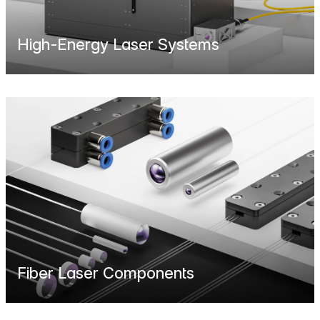
High-Energy Laser Systems
Fiber Laser Components