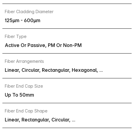
Fiber Cladding Diameter
125µm - 600µm
Fiber Type
Active Or Passive, PM Or Non-PM
Fiber Arrangements
Linear, Circular, Rectangular, Hexagonal, ...
Fiber End Cap Size
Up To 50mm
Fiber End Cap Shape
Linear, Rectangular, Circular, ...