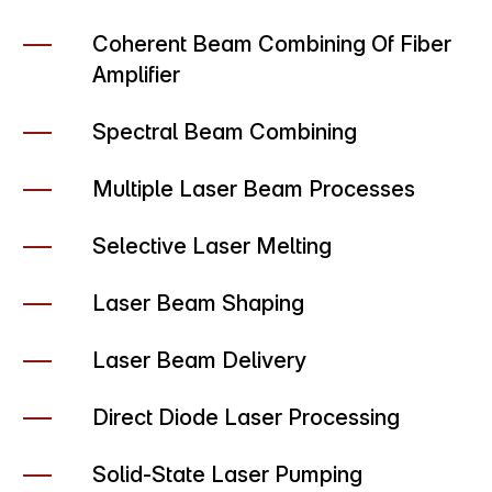
Coherent Beam Combining Of Fiber
Amplifier
Spectral Beam Combining
Multiple Laser Beam Processes
Selective Laser Melting
Laser Beam Shaping
Laser Beam Delivery
Direct Diode Laser Processing
Solid-State Laser Pumping