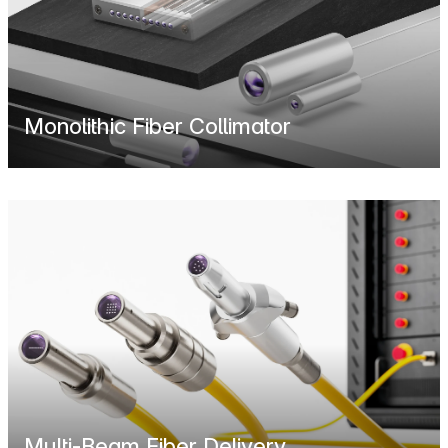
Monolithic Fiber Collimator
Multi-Beam Fiber Delivery