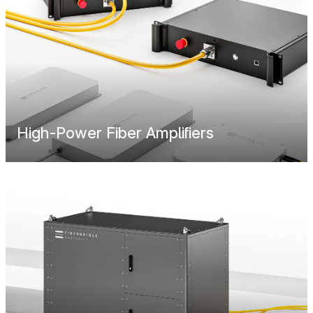
High-Power Fiber Amplifiers