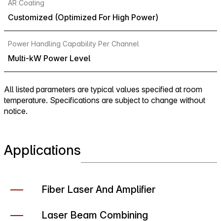
AR Coating
Customized (Optimized For High Power)
Power Handling Capability Per Channel
Multi-kW Power Level
All listed parameters are typical values specified at room
temperature. Specifications are subject to change without
notice.
Applications
Fiber Laser And Amplifier
Laser Beam Combining