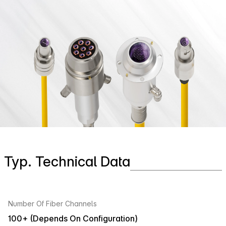
Typ. Technical Data
Number Of Fiber Channels
100+ (Depends On Configuration)