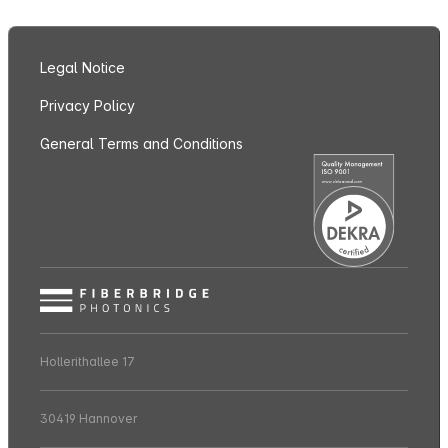
Legal Notice
Privacy Policy
General Terms and Conditions
Hollerithallee 17
30419 Hannover