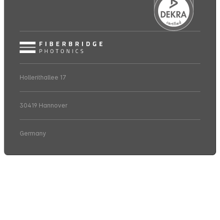
Hollerithallee 17
30419 Hannover
Germany