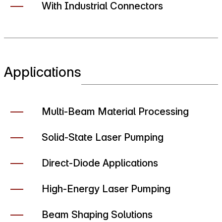
With Industrial Connectors
Applications
Multi-Beam Material Processing
Solid-State Laser Pumping
Direct-Diode Applications
High-Energy Laser Pumping
Beam Shaping Solutions