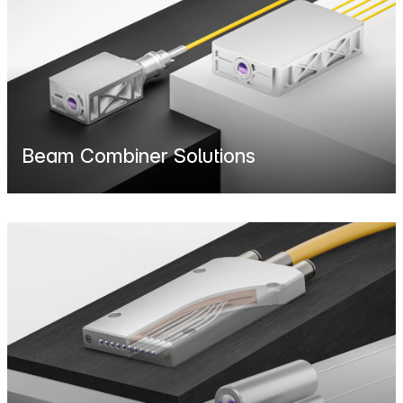
Beam Combiner Solutions