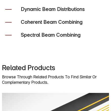
Dynamic Beam Distributions
Coherent Beam Combining
Spectral Beam Combining
Related Products
Browse Through Related Products To Find Similar Or
Complementary Products.