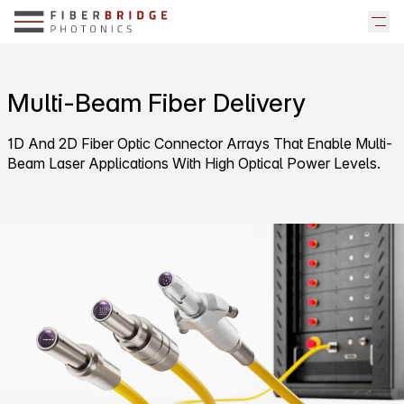
Multi-Beam Fiber Delivery
1D And 2D Fiber Optic Connector Arrays That Enable Multi-
Beam Laser Applications With High Optical Power Levels.