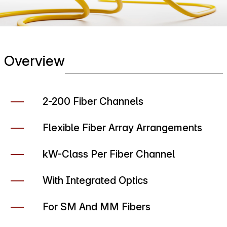
Overview
2-200 Fiber Channels
Flexible Fiber Array Arrangements
kW-Class Per Fiber Channel
With Integrated Optics
For SM And MM Fibers