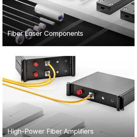
Fiber Laser Components
High-Power Fiber Amplifiers