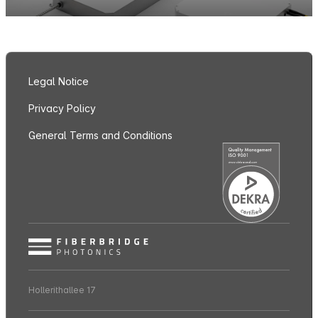
Legal Notice
Privacy Policy
General Terms and Conditions
Hollerithallee 17