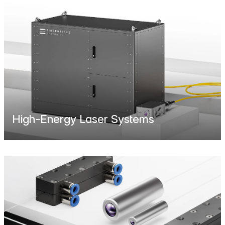
High-Energy Laser Systems