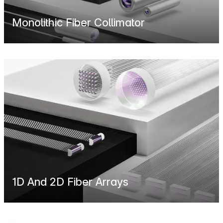
Monolithic Fiber Collimator
1D And 2D Fiber Arrays