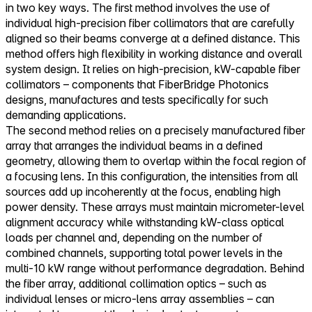
in two key ways. The first method involves the use of
individual high-precision fiber collimators that are carefully
aligned so their beams converge at a defined distance. This
method offers high flexibility in working distance and overall
system design. It relies on high-precision, kW-capable fiber
collimators – components that FiberBridge Photonics
designs, manufactures and tests specifically for such
demanding applications.
The second method relies on a precisely manufactured fiber
array that arranges the individual beams in a defined
geometry, allowing them to overlap within the focal region of
a focusing lens. In this configuration, the intensities from all
sources add up incoherently at the focus, enabling high
power density. These arrays must maintain micrometer-level
alignment accuracy while withstanding kW-class optical
loads per channel and, depending on the number of
combined channels, supporting total power levels in the
multi-10 kW range without performance degradation. Behind
the fiber array, additional collimation optics – such as
individual lenses or micro-lens array assemblies – can