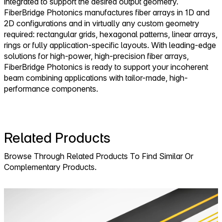
integrated to support the desired output geometry.
FiberBridge Photonics manufactures fiber arrays in 1D and
2D configurations and in virtually any custom geometry
required: rectangular grids, hexagonal patterns, linear arrays,
rings or fully application-specific layouts. With leading-edge
solutions for high-power, high-precision fiber arrays,
FiberBridge Photonics is ready to support your incoherent
beam combining applications with tailor-made, high-
performance components.
Related Products
Browse Through Related Products To Find Similar Or
Complementary Products.