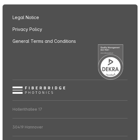
Legal Notice
Privacy Policy
General Terms and Conditions
Hollerithallee 17
30419 Hannover