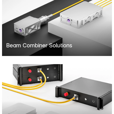
Beam Combiner Solutions