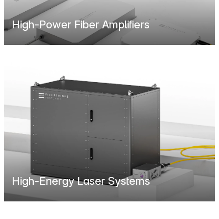
High-Power Fiber Amplifiers
High-Energy Laser Systems