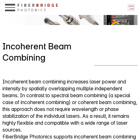
Incoherent Beam
Combining
Incoherent beam combining increases laser power and
intensity by spatially overlapping multiple independent
beams. In contrast to spectral beam combining (a special
case of incoherent combining) or coherent beam combining,
this approach does not require wavelength or phase
stabilization of the individual lasers. As a result, it remains
highly flexible and compatible with a wide range of laser
sources.
FiberBridge Photonics supports incoherent beam combining