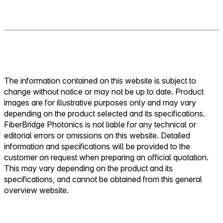
The information contained on this website is subject to
change without notice or may not be up to date. Product
images are for illustrative purposes only and may vary
depending on the product selected and its specifications.
FiberBridge Photonics is not liable for any technical or
editorial errors or omissions on this website. Detailed
information and specifications will be provided to the
customer on request when preparing an official quotation.
This may vary depending on the product and its
specifications, and cannot be obtained from this general
overview website.