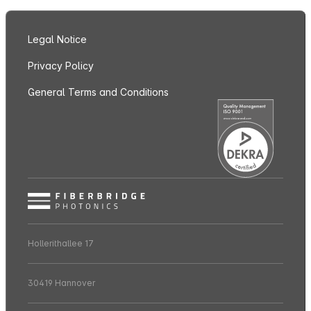
Legal Notice
Privacy Policy
General Terms and Conditions
Hollerithallee 17
30419 Hannover