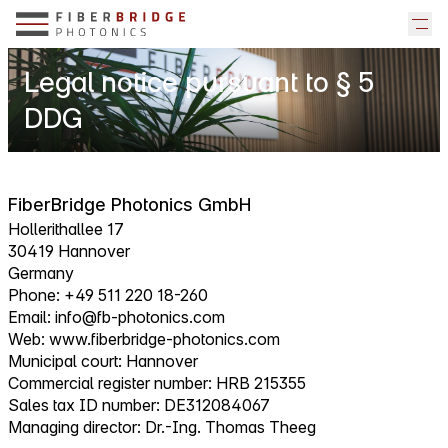
Legal notice pursuant to § 5
DDG
FiberBridge Photonics GmbH
Hollerithallee 17
30419 Hannover
Germany
Phone: +49 511 220 18-260
Email:
info@fb-photonics.com
Web:
www.fiberbridge-photonics.com
Municipal court: Hannover
Commercial register number: HRB 215355
Sales tax ID number: DE312084067
Managing director: Dr.-Ing. Thomas Theeg