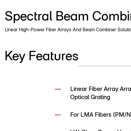
Spectral Beam Combi
Linear High-Power Fiber Arrays And Beam Combiner Soluti
Key Features
Linear Fiber Array Ar
Optical Grating
For LMA Fibers (PM/