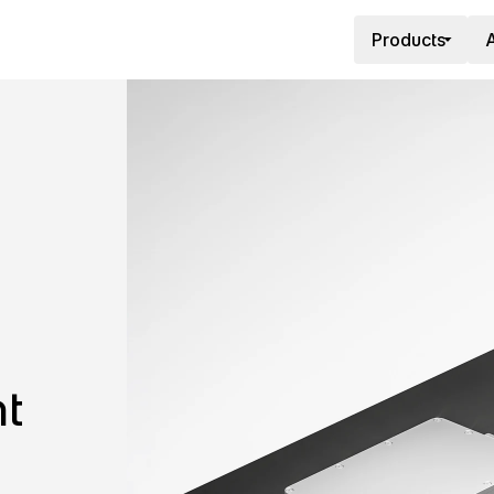
Products
A
t