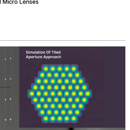
d Micro Lenses