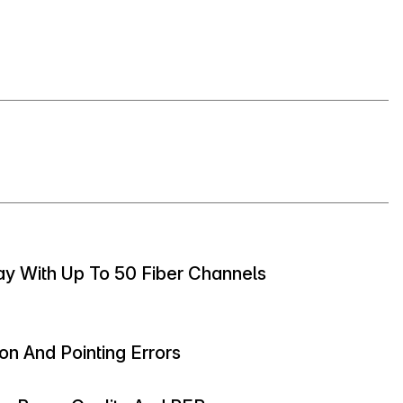
ay With Up To 50 Fiber Channels
on And Pointing Errors