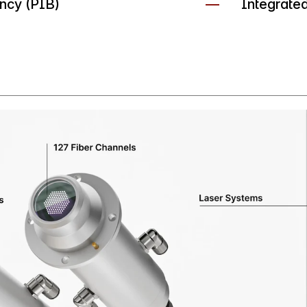
ency (PIB)
Integrate