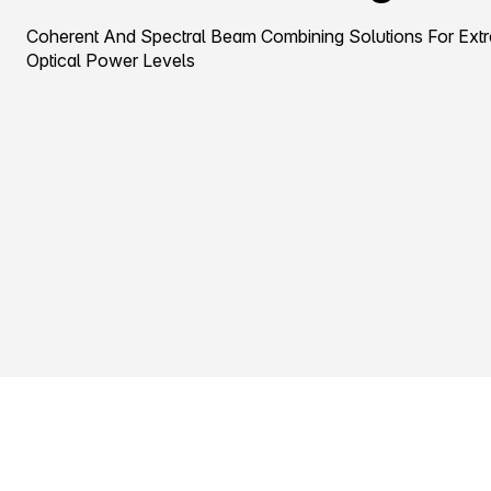
Coherent And Spectral Beam Combining Solutions For Ext
Optical Power Levels