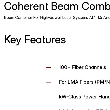
Coherent Beam Comb
Beam Combiner For High-power Laser Systems At 1, 1.5 An
Key Features
100+ Fiber Channels
For LMA Fibers (PM/
kW-Class Power Handl