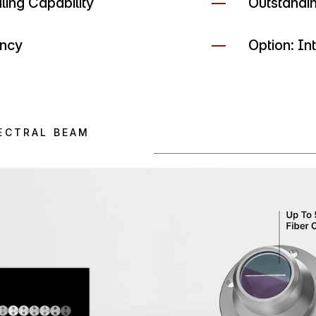
ing Capability
Outstandi
ency
Option: I
ECTRAL BEAM