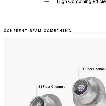
High Combining Effici
COHERENT BEAM COMBINING