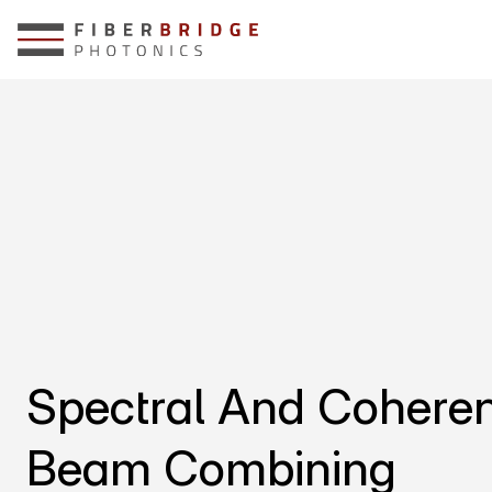
Spectral And Coheren
Beam Combining