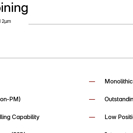
ining
d 2µm
Monolithic
Non-PM)
Outstandi
ing Capability
Low Positi