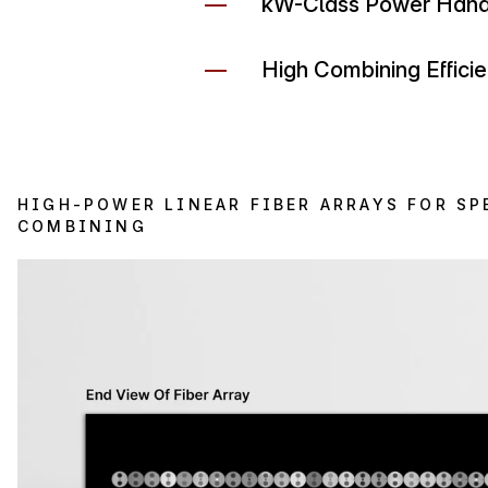
kW-Class Power Handl
High Combining Effici
HIGH-POWER LINEAR FIBER ARRAYS FOR SP
COMBINING