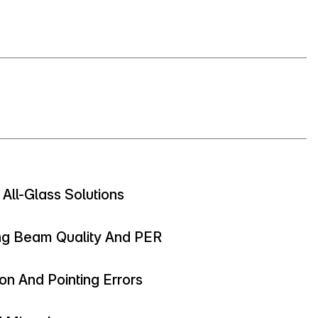
 All-Glass Solutions
ng Beam Quality And PER
on And Pointing Errors