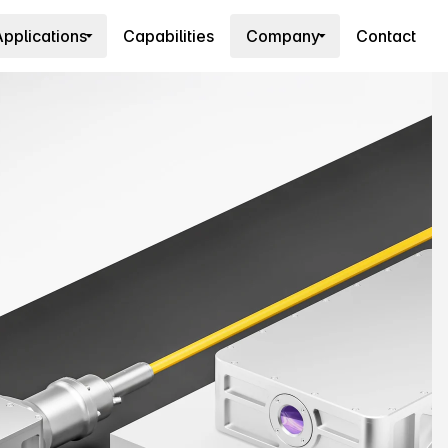
pplications
Capabilities
Company
Contact