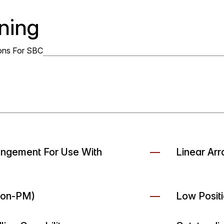
ning
ons For SBC
rangement For Use With
Linear Arr
Non-PM)
Low Positi