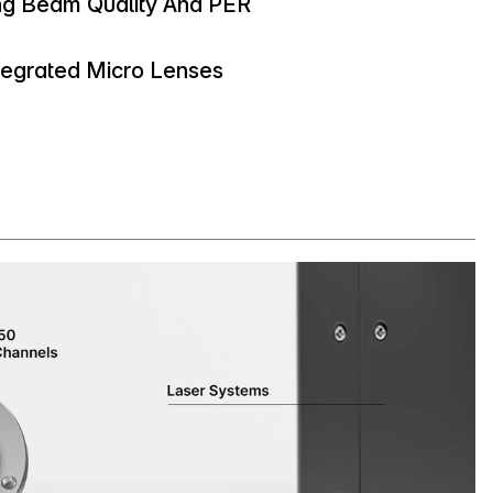
ng Beam Quality And PER
ntegrated Micro Lenses