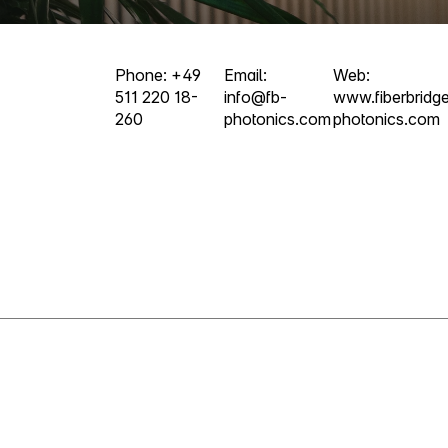
Phone: +49
Email:
Web:
511 220 18-
info@fb-
www.fiberbridg
260
photonics.com
photonics.com