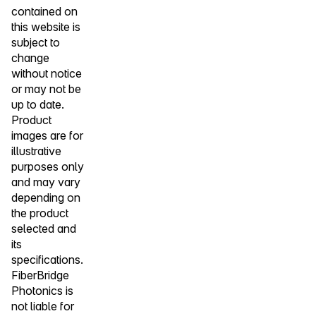
contained on
this website is
subject to
change
without notice
or may not be
up to date.
Product
images are for
illustrative
purposes only
and may vary
depending on
the product
selected and
its
specifications.
FiberBridge
Photonics is
not liable for