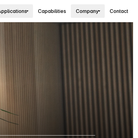
pplications
Capabilities
Company
Contact