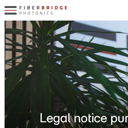
Legal notice pu