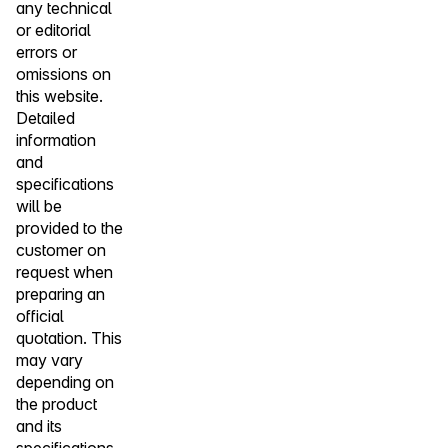
any technical
or editorial
errors or
omissions on
this website.
Detailed
information
and
specifications
will be
provided to the
customer on
request when
preparing an
official
quotation. This
may vary
depending on
the product
and its