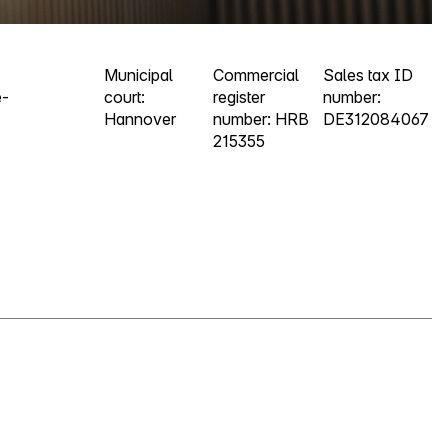
Municipal
Commercial
Sales tax ID
e-
court:
register
number:
Hannover
number: HRB
DE312084067
215355