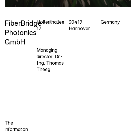
FiberBridge
Hollerithallee
30419
Germany
17
Hannover
Photonics
GmbH
Managing
director: Dr.-
Ing. Thomas
Theeg
The
information