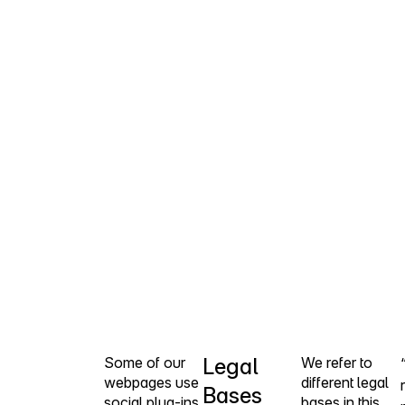
Some of our
Legal
We refer to
webpages use
different legal
Bases
social plug-ins
bases in this