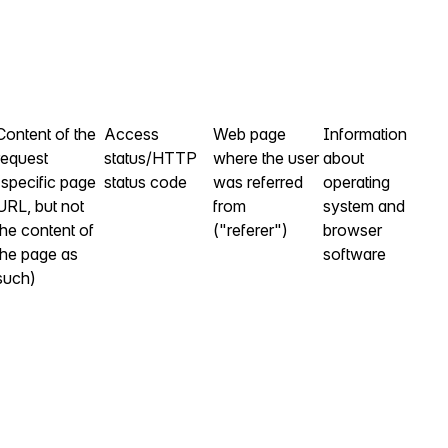
Content of the
Access
Web page
Information
request
status/HTTP
where the user
about
(specific page
status code
was referred
operating
URL, but not
from
system and
the content of
("referer")
browser
the page as
software
such)