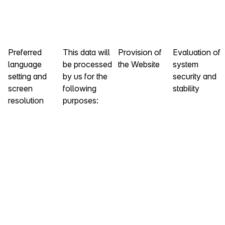
Preferred
This data will
Provision of
Evaluation of
language
be processed
the Website
system
setting and
by us for the
security and
screen
following
stability
resolution
purposes: