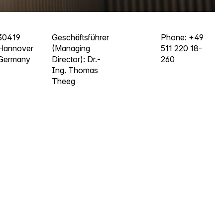
30419
Geschäftsführer
Phone: +49
Hannover
(Managing
511 220 18-
Germany
Director): Dr.-
260
Ing. Thomas
Theeg