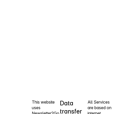
This website
Data
All Services
uses
are based on
transfer
Newsletter2Go
internet