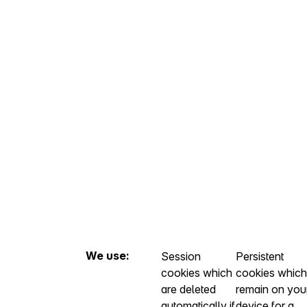
We use:
Session
Persistent
cookies which
cookies which
are deleted
remain on you
automatically if
device for a