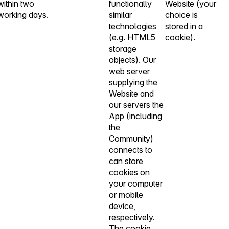
within two
functionally
Website (your
working days.
similar
choice is
technologies
stored in a
(e.g. HTML5
cookie).
storage
objects). Our
web server
supplying the
Website and
our servers the
App (including
the
Community)
connects to
can store
cookies on
your computer
or mobile
device,
respectively.
The cookie