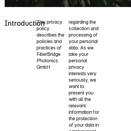
Introduction
This privacy
regarding the
policy
collection and
describes the
processing of
policies and
your personal
practices of
data. As we
FiberBridge
take your
Photonics
personal
GmbH
privacy
interests very
seriously, we
want to
present you
with all the
relevant
information for
the protection
of your data in