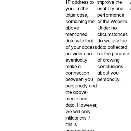
IP address to
improve the
you. In the
usability and
latter case,
performance
combining the
of the Website.
above-
Under no
mentioned
circumstances
data with that
do we use the
of your access
data collected
provider can
for the purpose
eventually
of drawing
make a
conclusions
connection
about you
between you
personally.
personally and
the above-
mentioned
data. However,
we will only
initiate this if
this is
appropriate in