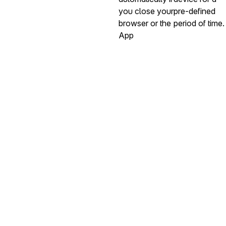
you close your
pre-defined
browser or the
period of time.
App