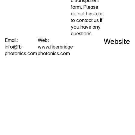
a transparent
form. Please
do not hesitate
to contact us if
you have any
questions.
Email:
Web:
Website
info@fb-
www.fiberbridge-
photonics.com
photonics.com