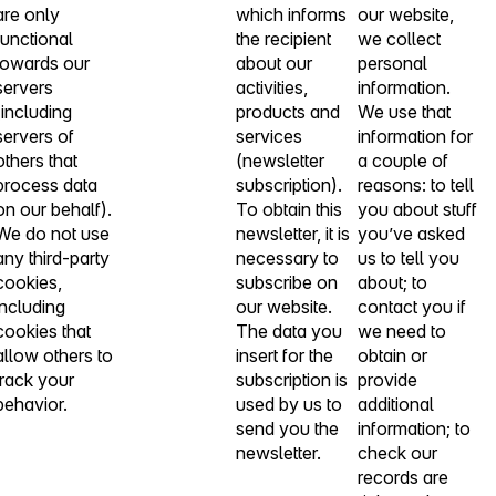
are only
which informs
our website,
functional
the recipient
we collect
towards our
about our
personal
servers
activities,
information.
(including
products and
We use that
servers of
services
information for
others that
(newsletter
a couple of
process data
subscription).
reasons: to tell
on our behalf).
To obtain this
you about stuff
We do not use
newsletter, it is
you’ve asked
any third-party
necessary to
us to tell you
cookies,
subscribe on
about; to
including
our website.
contact you if
cookies that
The data you
we need to
allow others to
insert for the
obtain or
track your
subscription is
provide
behavior.
used by us to
additional
send you the
information; to
newsletter.
check our
records are