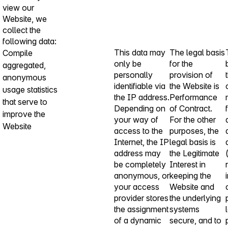
view our
Website, we
collect the
following data:
This data may
The legal basis
Compile
only be
for the
aggregated,
personally
provision of
anonymous
identifiable via
the Website is
usage statistics
the IP address.
Performance
that serve to
Depending on
of Contract.
improve the
your way of
For the other
Website
access to the
purposes, the
Internet, the IP
legal basis is
address may
the Legitimate
be completely
Interest in
anonymous, or
keeping the
your access
Website and
provider stores
the underlying
the assignment
systems
of a dynamic
secure, and to