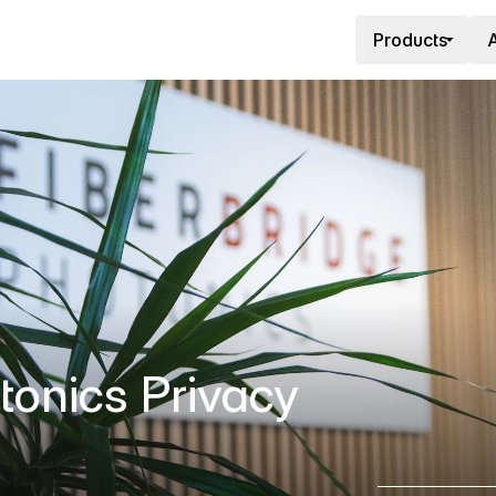
Products
A
tonics Privacy