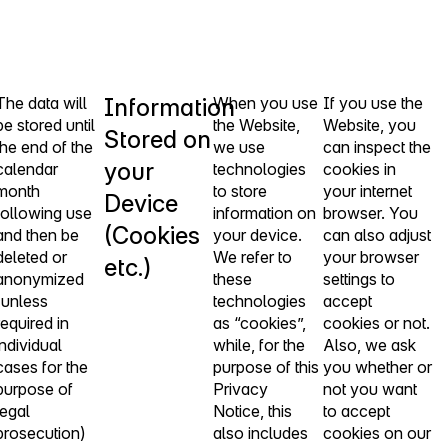
The data will
Information
When you use
If you use the
be stored until
the Website,
Website, you
Stored on
the end of the
we use
can inspect the
your
calendar
technologies
cookies in
month
to store
your internet
Device
following use
information on
browser. You
(Cookies
and then be
your device.
can also adjust
deleted or
We refer to
your browser
etc.)
anonymized
these
settings to
(unless
technologies
accept
required in
as “cookies”,
cookies or not.
individual
while, for the
Also, we ask
cases for the
purpose of this
you whether or
purpose of
Privacy
not you want
legal
Notice, this
to accept
prosecution)
also includes
cookies on our