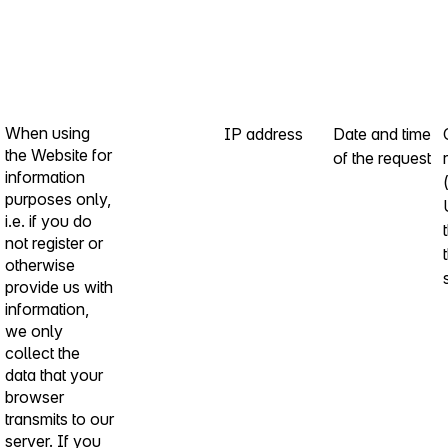
When using
IP address
Date and time
the Website for
of the request
information
purposes only,
i.e. if you do
not register or
otherwise
provide us with
information,
we only
collect the
data that your
browser
transmits to our
server. If you