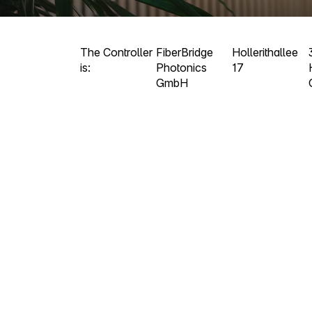
The Controller
FiberBridge
Hollerithallee
is:
Photonics
17
GmbH