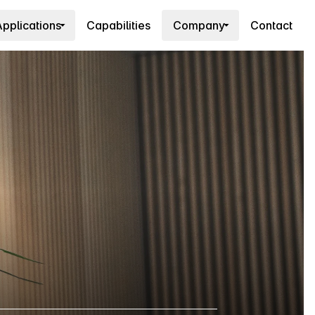
pplications
Capabilities
Company
Contact