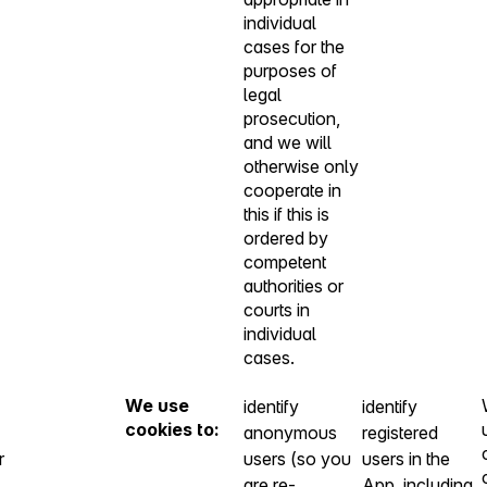
individual
cases for the
purposes of
legal
prosecution,
and we will
otherwise only
cooperate in
this if this is
ordered by
competent
authorities or
courts in
individual
cases.
We use
identify
identify
cookies to:
anonymous
registered
r
users (so you
users in the
are re-
App, including