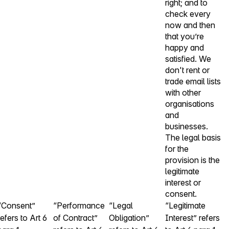
right; and to
check every
now and then
that you’re
happy and
satisfied. We
don't rent or
trade email lists
with other
organisations
and
businesses.
The legal basis
for the
provision is the
legitimate
interest or
consent.
“Consent”
“Performance
“Legal
“Legitimate
refers to Art 6
of Contract”
Obligation”
Interest” refers