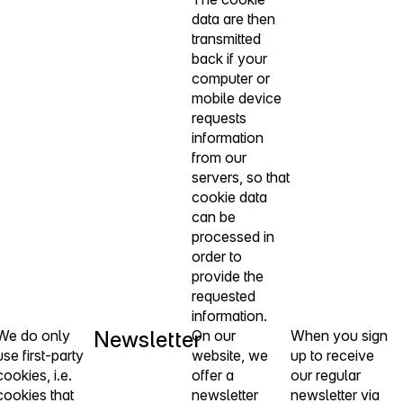
data are then
transmitted
back if your
computer or
mobile device
requests
information
from our
servers, so that
cookie data
can be
processed in
order to
provide the
requested
information.
We do only
Newsletter
On our
When you sign
use first-party
website, we
up to receive
cookies, i.e.
offer a
our regular
cookies that
newsletter
newsletter via