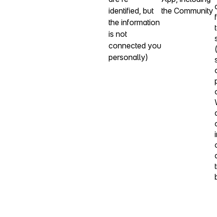
identified, but
the Community
the information
is not
connected you
personally)