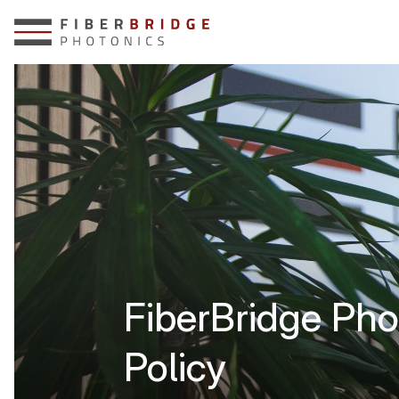
FiberBridge Pho
Policy