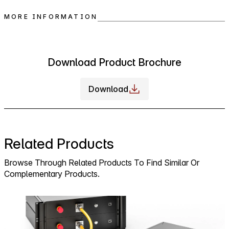
MORE INFORMATION
Download Product Brochure
Download
Related Products
Browse Through Related Products To Find Similar Or
Complementary Products.