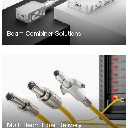
Beam Combiner Solutions
Multi-Beam Fiber Delivery