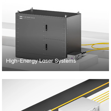
High-Energy Laser Systems