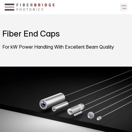
Fiber End Caps
For kW Power Handling With Excellent Beam Quality