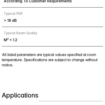
According To Customer Requirements
Typical PER
> 18 dB
Typical Beam Quality
M² < 1.2
All listed parameters are typical values specified at room
temperature. Specifications are subject to change without
notice.
Applications