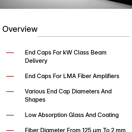
Overview
End Caps For kW Class Beam
Delivery
End Caps For LMA Fiber Amplifiers
Various End Cap Diameters And
Shapes
Low Absorption Glass And Coating
Fiber Diameter From 125 µm To 2 mm