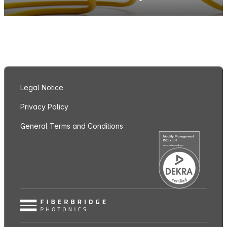
Legal Notice
Privacy Policy
General Terms and Conditions