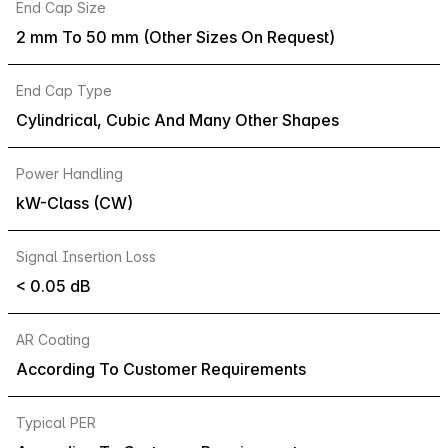
End Cap Size
2 mm To 50 mm (Other Sizes On Request)
End Cap Type
Cylindrical, Cubic And Many Other Shapes
Power Handling
kW-Class (CW)
Signal Insertion Loss
< 0.05 dB
AR Coating
According To Customer Requirements
Typical PER