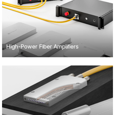
High-Power Fiber Amplifiers