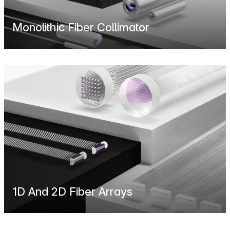
Monolithic Fiber Collimator
1D And 2D Fiber Arrays