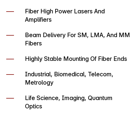
Fiber High Power Lasers And
Amplifiers
Beam Delivery For SM, LMA, And MM
Fibers
Highly Stable Mounting Of Fiber Ends
Industrial, Biomedical, Telecom,
Metrology
Life Science, Imaging, Quantum
Optics