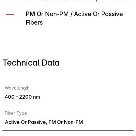
PM Or Non-PM / Active Or Passive
Fibers
Technical Data
Wavelength
400 - 2200 nm
Fiber Type
Active Or Passive, PM Or Non-PM