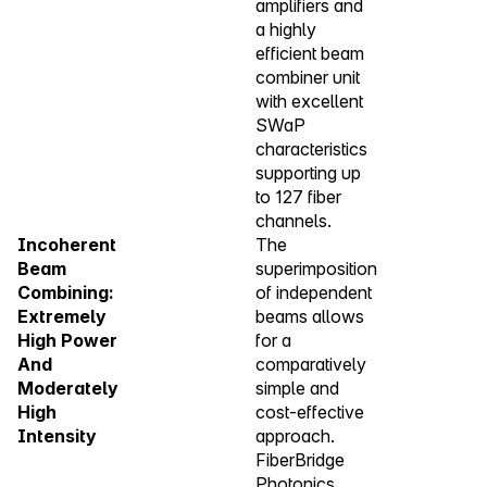
amplifiers and
a highly
efficient beam
combiner unit
with excellent
SWaP
characteristics
supporting up
to 127 fiber
channels.
Incoherent
The
Beam
superimposition
Combining:
of independent
Extremely
beams allows
High Power
for a
And
comparatively
Moderately
simple and
High
cost-effective
Intensity
approach.
FiberBridge
Photonics