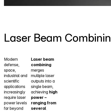
Laser Beam Combini
Modern
Laser beam
defense,
combining
space,
merges
industrial and
multiple laser
scientific
outputs into a
applications
single beam,
increasingly
achieving
high
require laser
power –
power levels
ranging from
far beyond
several