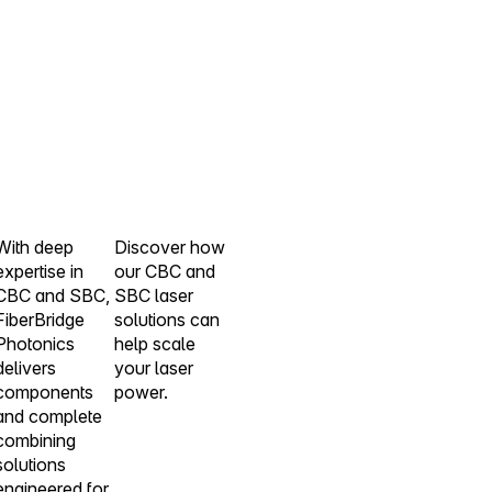
With deep
Discover how
expertise in
our CBC and
CBC and SBC,
SBC laser
FiberBridge
solutions can
Photonics
help scale
delivers
your laser
components
power.
and complete
combining
solutions
engineered for