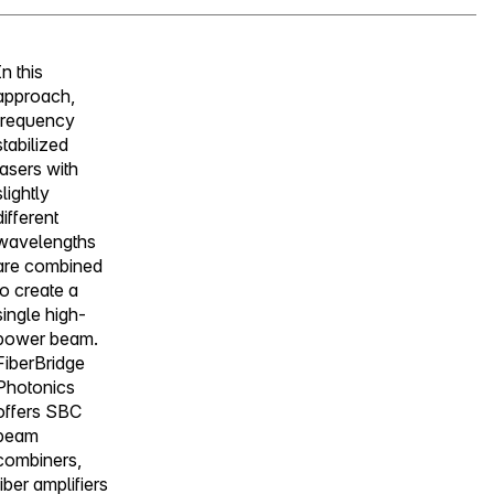
In this
approach,
frequency
stabilized
lasers with
slightly
different
wavelengths
are combined
to create a
single high-
power beam.
FiberBridge
Photonics
offers SBC
beam
combiners,
fiber amplifiers