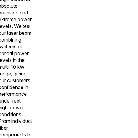
absolute
precision and
extreme power
levels. We test
our laser beam
combining
systems at
optical power
levels in the
multi-10 kW
range, giving
our customers
confidence in
performance
under real
high-power
conditions.
From individual
fiber
components to