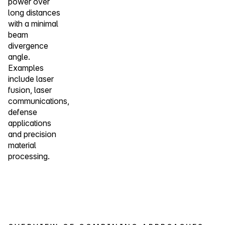
power over
long distances
with a minimal
beam
divergence
angle.
Examples
include laser
fusion, laser
communications,
defense
applications
and precision
material
processing.