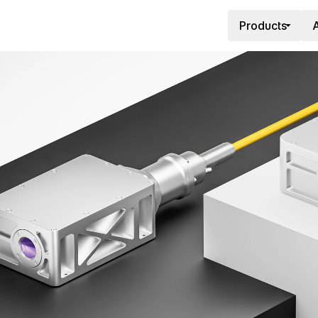
Products
A