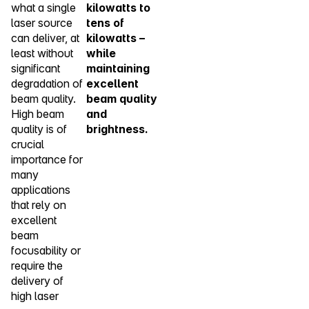
what a single
kilowatts to
laser source
tens of
can deliver, at
kilowatts –
least without
while
significant
maintaining
degradation of
excellent
beam quality.
beam quality
High beam
and
quality is of
brightness.
crucial
importance for
many
applications
that rely on
excellent
beam
focusability or
require the
delivery of
high laser