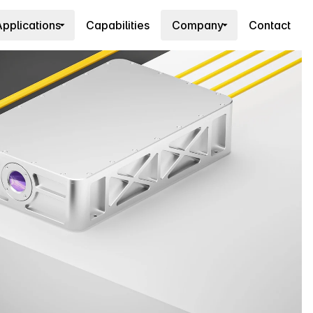
pplications
Capabilities
Company
Contact