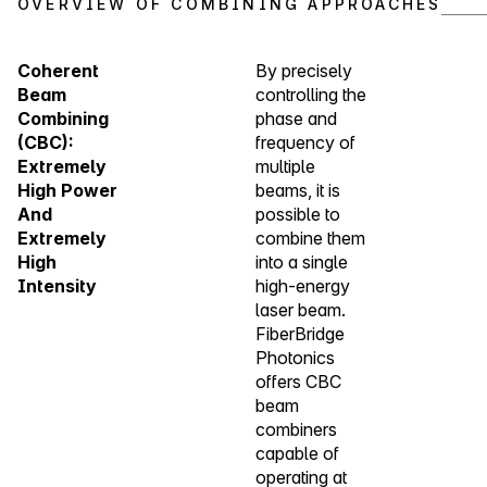
OVERVIEW OF COMBINING APPROACHES
Coherent
By precisely
Beam
controlling the
Combining
phase and
(CBC):
frequency of
Extremely
multiple
High Power
beams, it is
And
possible to
Extremely
combine them
High
into a single
Intensity
high-energy
laser beam.
FiberBridge
Photonics
offers CBC
beam
combiners
capable of
operating at