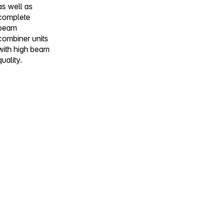
as well as
complete
beam
combiner units
with high beam
quality.