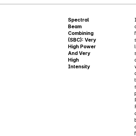
Spectral
Beam
Combining
(SBC): Very
High Power
And Very
High
Intensity