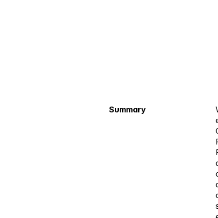
Summary