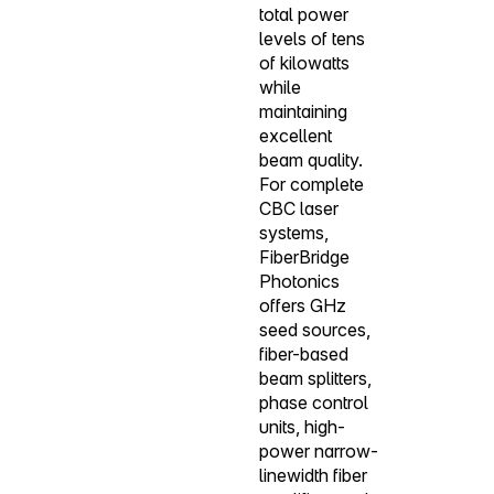
total power
levels of tens
of kilowatts
while
maintaining
excellent
beam quality.
For complete
CBC laser
systems,
FiberBridge
Photonics
offers GHz
seed sources,
fiber-based
beam splitters,
phase control
units, high-
power narrow-
linewidth fiber