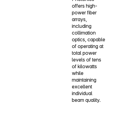
offers high-
power fiber
arrays,
including
collimation
optics, capable
of operating at
total power
levels of tens
of kilowatts
while
maintaining
excellent
individual
beam quality.